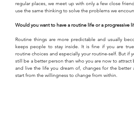
regular places, we meet up with only a few close frien
use the same thinking to solve the problems we encounte
Would you want to have a routine life or a progressive li
Routine things are more predictable and usually bec
keeps people to stay inside. It is fine if you are tru
routine choices and especially your routine-self. But if y
still be a better person than who you are now to attract be
and live the life you dream of, changes for the better 
start from the willingness to change from within.