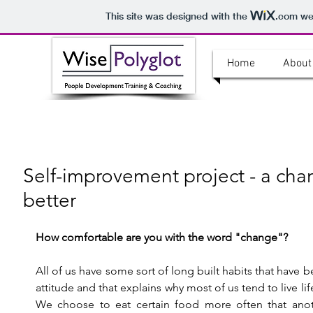
This site was designed with the
.com
web
Home
About
Self-improvement project - a cha
better
How comfortable are you with the word "change"?
All of us have some sort of long built habits that have 
attitude and that explains why most of us tend to live li
We choose to eat certain food more often that anot