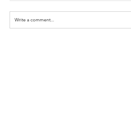
Write a comment...