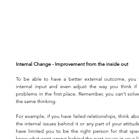
Internal Change - Improvement from the inside out
To be able to have a better external outcome, you 
internal input and even adjust the way you think if 
problems in the first place. Remember, you can't solv
the same thinking.
For example, if you have failed relationships, think a
the internal issues behind it or any part of your attitud
have limited you to be the right person for that sp
know what went wrong behind the past issues in your li