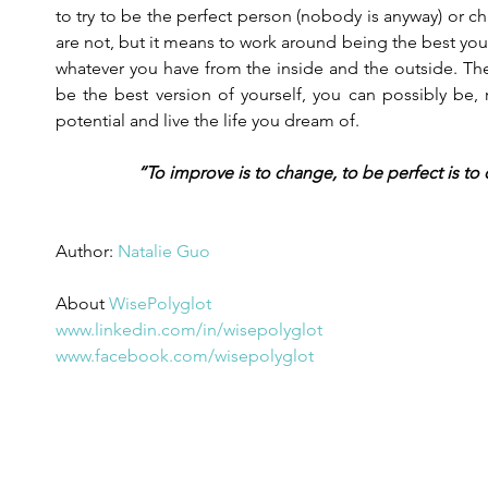
to try to be the perfect person (nobody is anyway) or 
are not, but it means to work around being the best you
whatever you have from the inside and the outside. Ther
be the best version of yourself, you can possibly be, r
potential and live the life you dream of.
“To improve is to change, to be perfect is to
Author: 
Natalie Guo
About 
WisePolyglot
www.linkedin.com/in/wisepolyglot
www.facebook.com/wisepolyglot