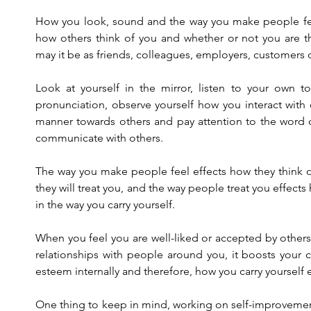
How you look, sound and the way you make people feel
how others think of you and whether or not you are th
may it be as friends, colleagues, employers, customers or
Look at yourself in the mirror, listen to your own t
pronunciation, observe yourself how you interact with 
manner towards others and pay attention to the word 
communicate with others.
The way you make people feel effects how they think o
they will treat you, and the way people treat you effects
in the way you carry yourself.
When you feel you are well-liked or accepted by others 
relationships with people around you, it boosts your c
esteem internally and therefore, how you carry yourself e
One thing to keep in mind, working on self-improveme