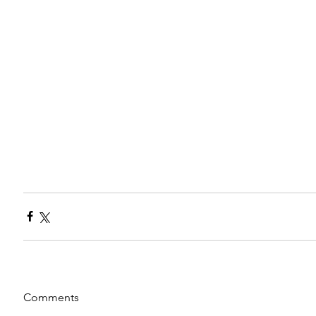
Comments