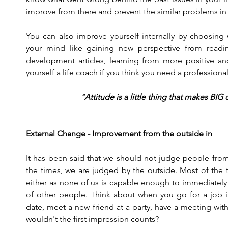
improve from there and prevent the similar problems in 
You can also improve yourself internally by choosing 
your mind like gaining new perspective from readi
development articles, learning from more positive and
yourself a life coach if you think you need a professional
"Attitude is a little thing that makes BIG
External Change - Improvement from the outside in
It has been said that we should not judge people from
the times, we are judged by the outside. Most of the t
either as none of us is capable enough to immediately 
of other people. Think about when you go for a job int
date, meet a new friend at a party, have a meeting with 
wouldn't the first impression counts?